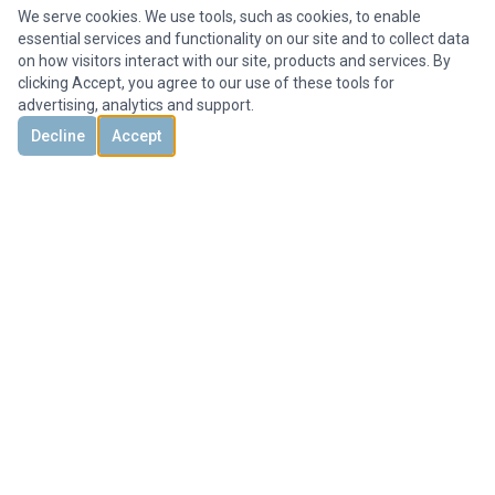
We serve cookies. We use tools, such as cookies, to enable
essential services and functionality on our site and to collect data
on how visitors interact with our site, products and services. By
clicking Accept, you agree to our use of these tools for
advertising, analytics and support.
Decline
Accept
DISCOVER
CONTACT US
3851 Holcomb Bridge Rd, #300,
Peachtree Corners, GA 30092, United States
+1 678-694-1612
Office@HMYrealty.com