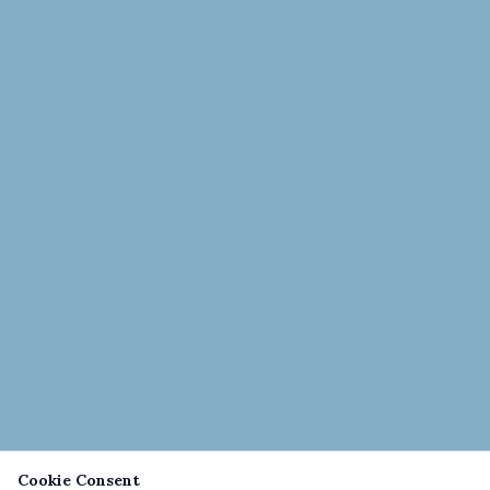
Cookie Consent