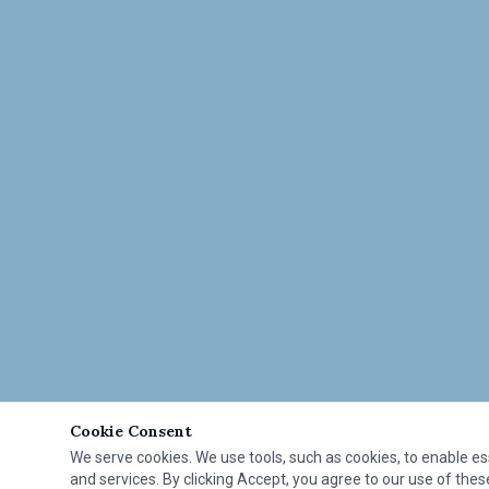
Cookie Consent
We serve cookies. We use tools, such as cookies, to enable esse
and services. By clicking Accept, you agree to our use of these