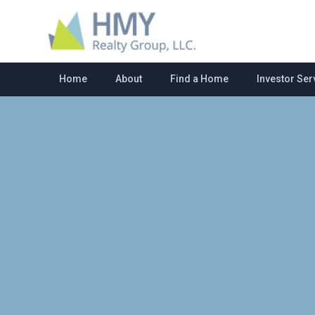
Home
About
Find a Home
Investor Ser