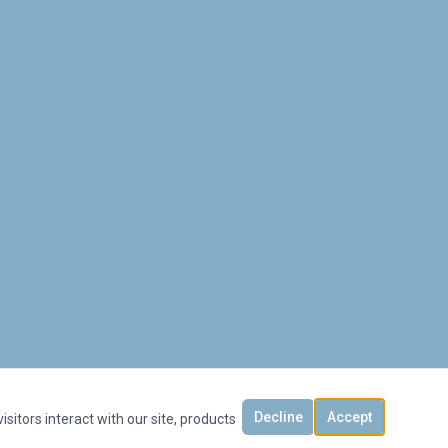
Decline
Accept
sitors interact with our site, products