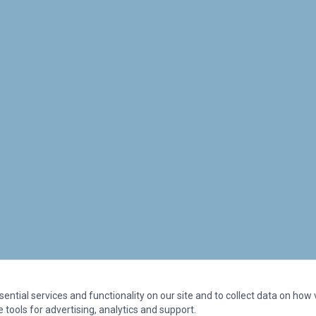
ntial services and functionality on our site and to collect data on how vi
 tools for advertising, analytics and support.