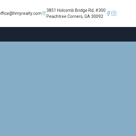
3851 Holcomb Bridge Rd, #300
office@hmyrealty.com
Peachtree Corners, GA 30092