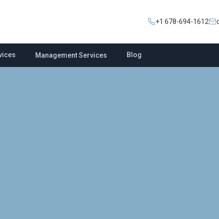
+1 678-694-1612
vices
Blog
Management Services