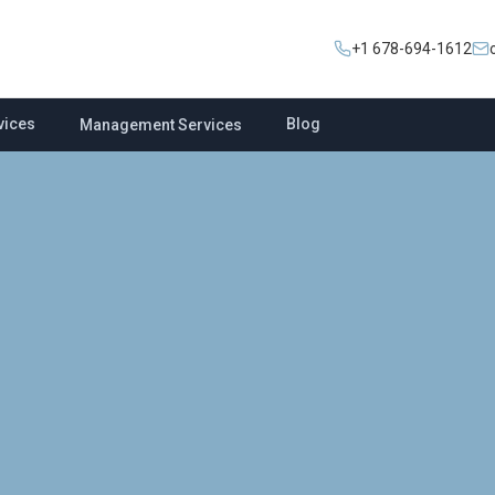
+1 678-694-1612
vices
Blog
Management Services