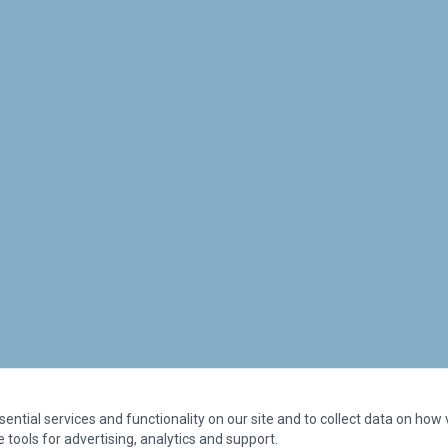
ntial services and functionality on our site and to collect data on how vi
 tools for advertising, analytics and support.