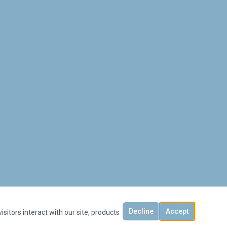
Decline
Accept
sitors interact with our site, products