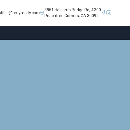
3851 Holcomb Bridge Rd, #300
office@hmyrealty.com
Peachtree Corners, GA 30092