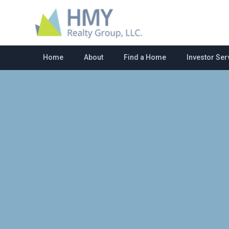
Home
About
Find a Home
Investor Ser