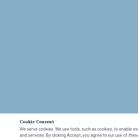
Cookie Consent
We serve cookies. We use tools, such as cookies, to enable esse
and services. By clicking Accept, you agree to our use of these