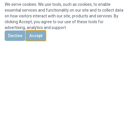
We serve cookies. We use tools, such as cookies, to enable
essential services and functionality on our site and to collect data
on how visitors interact with our site, products and services. By
clicking Accept, you agree to our use of these tools for
advertising, analytics and support.
Decline
Accept
DISCOVER
CONTACT US
3851 Holcomb Bridge Rd, #300,
Peachtree Corners, GA 30092, United States
+1 678-694-1612
Office@HMYrealty.com