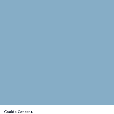
Cookie Consent