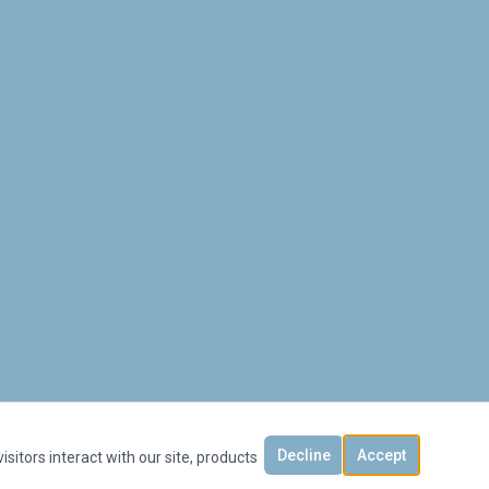
Decline
Accept
sitors interact with our site, products