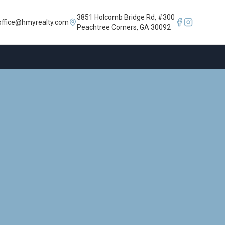
3851 Holcomb Bridge Rd, #300
office@hmyrealty.com
Peachtree Corners, GA 30092