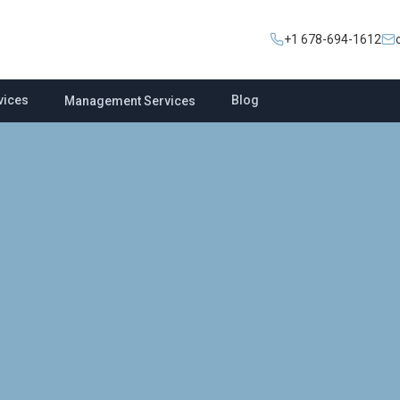
+1 678-694-1612
vices
Blog
Management Services