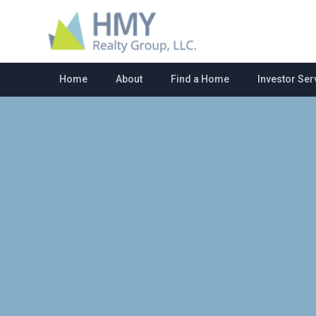
Home
About
Find a Home
Investor Ser