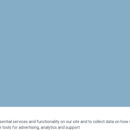
ntial services and functionality on our site and to collect data on how vi
 tools for advertising, analytics and support.