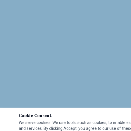
Cookie Consent
We serve cookies. We use tools, such as cookies, to enable esse
and services. By clicking Accept, you agree to our use of these