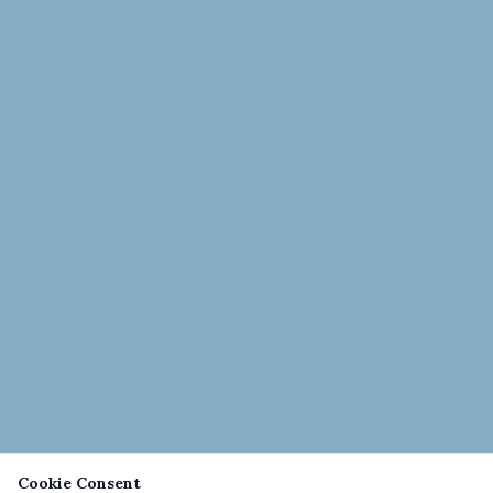
Cookie Consent