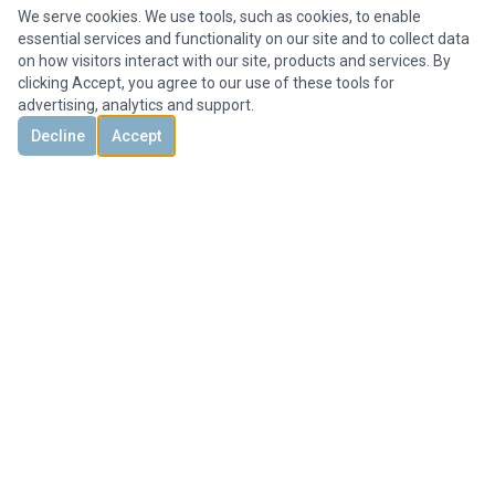
We serve cookies. We use tools, such as cookies, to enable
essential services and functionality on our site and to collect data
on how visitors interact with our site, products and services. By
clicking Accept, you agree to our use of these tools for
advertising, analytics and support.
Decline
Accept
DISCOVER
CONTACT US
3851 Holcomb Bridge Rd, #300,
Peachtree Corners, GA 30092, United States
+1 678-694-1612
Office@HMYrealty.com