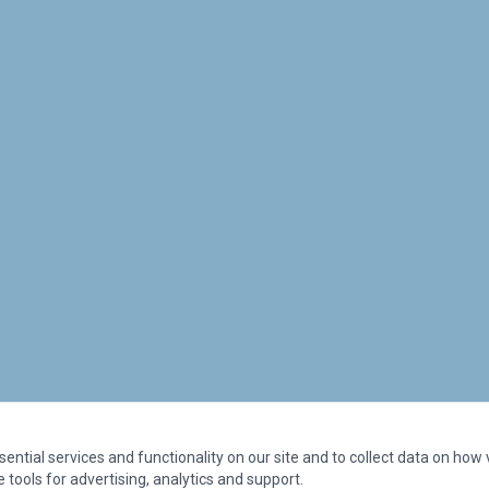
ntial services and functionality on our site and to collect data on how vi
 tools for advertising, analytics and support.