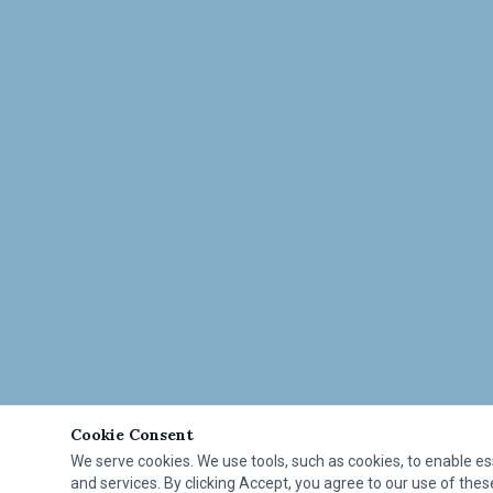
Cookie Consent
We serve cookies. We use tools, such as cookies, to enable esse
and services. By clicking Accept, you agree to our use of these