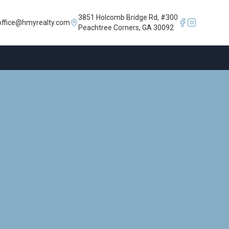
3851 Holcomb Bridge Rd, #300
office@hmyrealty.com
Peachtree Corners, GA 30092