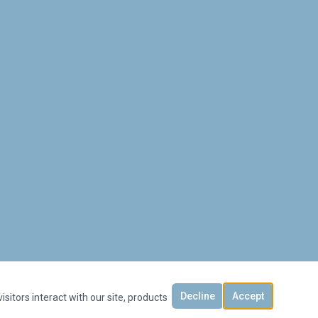
Decline
Accept
sitors interact with our site, products