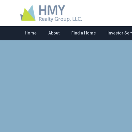
Home
About
Find a Home
Investor Ser