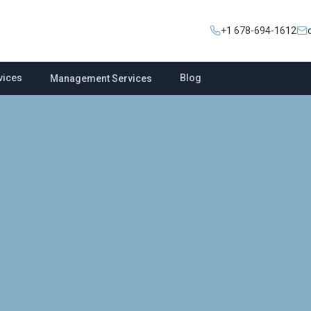
+1 678-694-1612
vices
Blog
Management Services