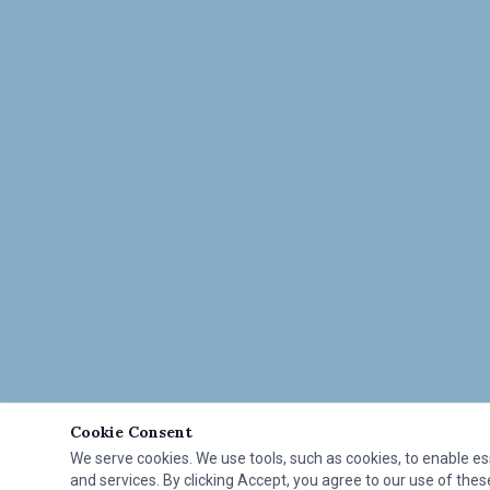
Cookie Consent
We serve cookies. We use tools, such as cookies, to enable esse
and services. By clicking Accept, you agree to our use of these