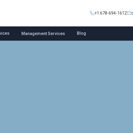
+1 678-694-1612
vices
Blog
Management Services