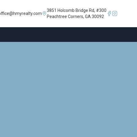
3851 Holcomb Bridge Rd, #300
office@hmyrealty.com
Peachtree Corners, GA 30092