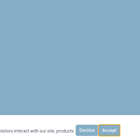
Decline
Accept
sitors interact with our site, products