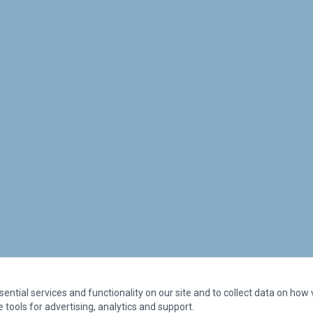
ntial services and functionality on our site and to collect data on how vi
 tools for advertising, analytics and support.