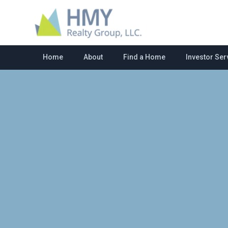
Home
About
Find a Home
Investor Ser