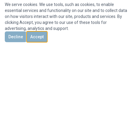
We serve cookies. We use tools, such as cookies, to enable
essential services and functionality on our site and to collect data
on how visitors interact with our site, products and services. By
clicking Accept, you agree to our use of these tools for
advertising, analytics and support.
Decline
Accept
DISCOVER
CONTACT US
3851 Holcomb Bridge Rd, #300,
Peachtree Corners, GA 30092, United States
+1 678-694-1612
Office@HMYrealty.com