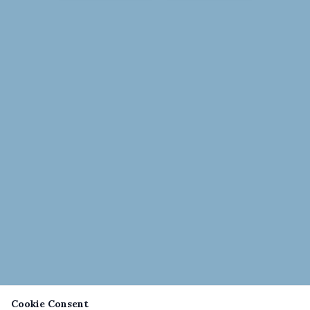
Cookie Consent