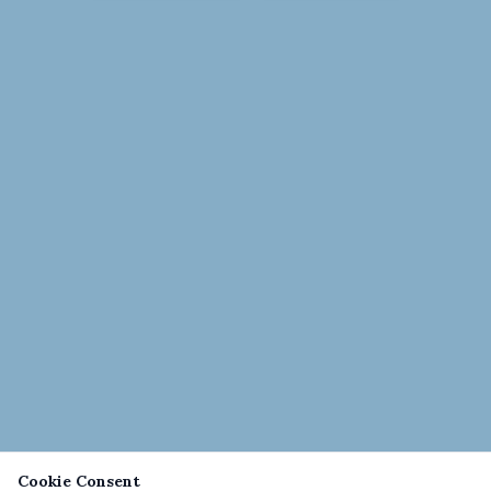
Cookie Consent