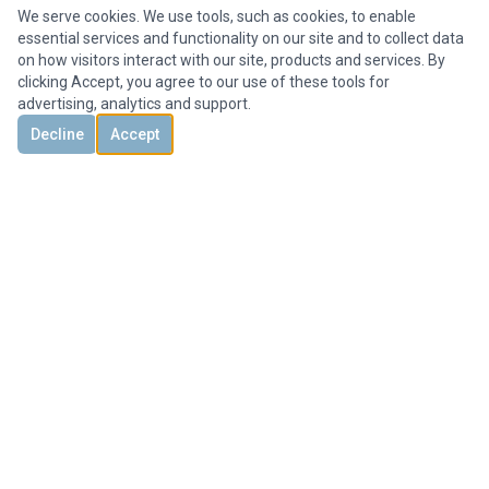
We serve cookies. We use tools, such as cookies, to enable
essential services and functionality on our site and to collect data
on how visitors interact with our site, products and services. By
clicking Accept, you agree to our use of these tools for
advertising, analytics and support.
Decline
Accept
DISCOVER
CONTACT US
3851 Holcomb Bridge Rd, #300,
Peachtree Corners, GA 30092, United States
+1 678-694-1612
Office@HMYrealty.com