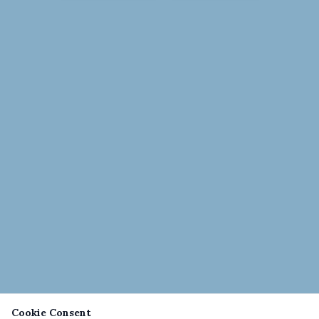
Cookie Consent