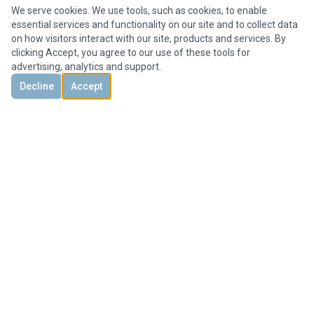
We serve cookies. We use tools, such as cookies, to enable
essential services and functionality on our site and to collect data
on how visitors interact with our site, products and services. By
clicking Accept, you agree to our use of these tools for
advertising, analytics and support.
Decline
Accept
DISCOVER
CONTACT US
3851 Holcomb Bridge Rd, #300,
Peachtree Corners, GA 30092, United States
+1 678-694-1612
Office@HMYrealty.com